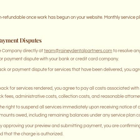
on-refundable once work has begun on your website. Monthly service p
Payment Disputes
e Company directly at
team@raineydentalpartners.com
to resolve any
 or payment dispute with your bank or credit card company.
back or payment dispute for services that have been delivered, you agre
back for services rendered, you agree to pay all costs associated with 
k fees, administrative costs, collection costs, and reasonable attorney
e right to suspend all services immediately upon receiving notice of
l amounts owed, including remaining balances under any service plan
 approving your preview and submitting payment, you are confirming
and that the charge is authorized.