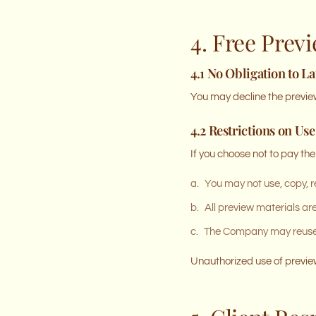
4. Free Prev
4.1 No Obligation to L
You may decline the preview
4.2 Restrictions on Use
If you choose not to pay the
a.
You may not use, copy, r
b.
All preview materials ar
c.
The Company may reuse a
Unauthorized use of preview