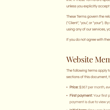
unless you explicitly accept 
These Terms govern the rela
("Client", "you", or "your")
using any of our services, 
If you do not agree with th
Website Me
The following terms apply t
sections of this document,
•
Price:
$367 per month, eve
•
First payment:
Your first
payment is due to view yo