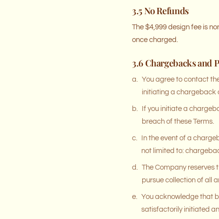
3.5 No Refunds
The $4,999 design fee is n
once charged.
3.6 Chargebacks and 
a.
You agree to contact th
initiating a chargeback
b.
If you initiate a charge
breach of these Terms.
c.
In the event of a charge
not limited to: chargebac
d.
The Company reserves th
pursue collection of al
e.
You acknowledge that by
satisfactorily initiated 