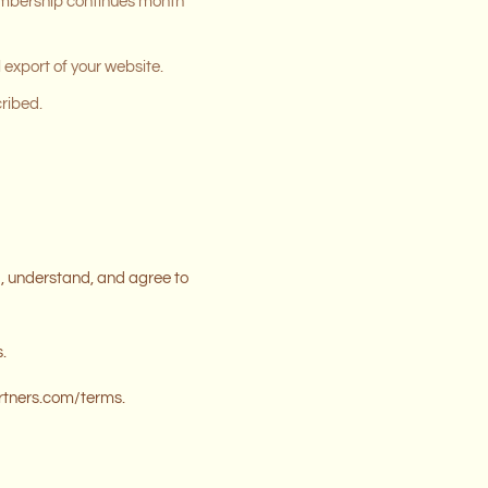
 membership continues month
 export of your website.
cribed.
, understand, and agree to
.
artners.com/terms.