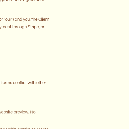
 "our") and you, the Client
ayment through Stripe, or
terms conflict with other
website preview. No