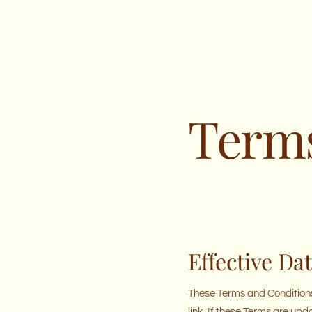
Terms
Effective Da
These Terms and Conditions
link. If these Terms are upd