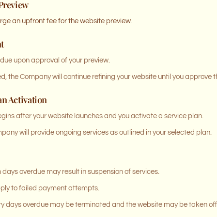
 Preview
e an upfront fee for the website preview.
t
 due upon approval of your preview.
, the Company will continue refining your website until you approve th
an Activation
begins after your website launches and you activate a service plan.
any will provide ongoing services as outlined in your selected plan.
days overdue may result in suspension of services.
pply to failed payment attempts.
ty days overdue may be terminated and the website may be taken off