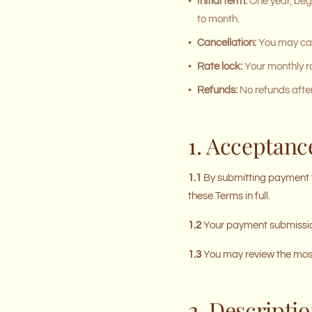
•
Initial term:
One year, begi
to month.
•
Cancellation:
You may canc
•
Rate lock:
Your monthly ra
•
Refunds:
No refunds after
1. Acceptanc
1.1
By submitting payment t
these Terms in full.
1.2
Your payment submission
1.3
You may review the most 
2. Descriptio