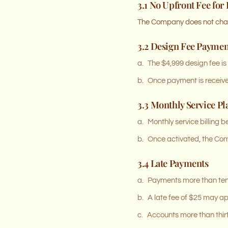
3.1 No Upfront Fee for
The Company does not charg
3.2 Design Fee Paymen
a.
The $4,999 design fee is
b.
Once payment is received
3.3 Monthly Service Pl
a.
Monthly service billing 
b.
Once activated, the Comp
3.4 Late Payments
a.
Payments more than ten 
b.
A late fee of $25 may a
c.
Accounts more than thir