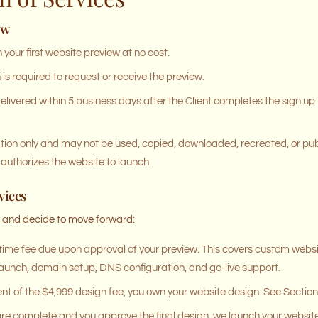
ew
your first website preview at no cost.
s required to request or receive the preview.
delivered within 5 business days after the Client completes the sign u
ation only and may not be used, copied, downloaded, recreated, or pub
authorizes the website to launch.
vices
w and decide to move forward:
ime fee due upon approval of your preview. This covers custom webs
l launch, domain setup, DNS configuration, and go-live support.
of the $4,999 design fee, you own your website design. See Section 6 
re complete and you approve the final design, we launch your website