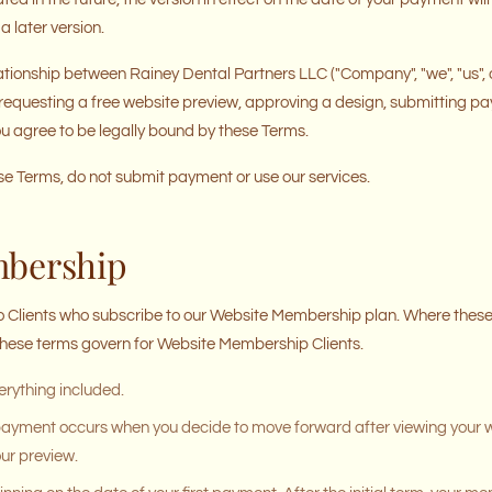
a later version.
tionship between Rainey Dental Partners LLC ("Company", "we", "us", or
. By requesting a free website preview, approving a design, submitting p
you agree to be legally bound by these Terms.
ese Terms, do not submit payment or use our services.
mbership
o Clients who subscribe to our Website Membership plan. Where these 
 these terms govern for Website Membership Clients.
rything included.
 payment occurs when you decide to move forward after viewing your 
ur preview.