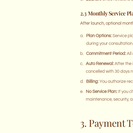
2.3 Monthly Service Pl
After launch, optional mont
a.
Plan Options:
Service pla
during your consultation
b.
Commitment Period:
All
c.
Auto Renewal:
After the
cancelled with 30 days n
d.
Billing:
You authorize rec
e.
No Service Plan:
If you c
maintenance, security, a
3. Payment 