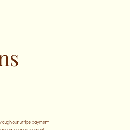
ns
through our Stripe payment
ill govern your agreement