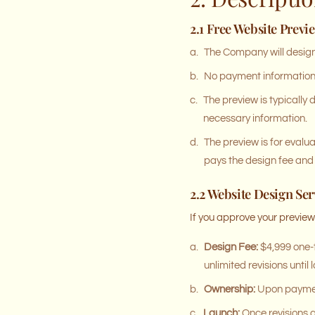
2.1 Free Website Previ
a.
The Company will design 
b.
No payment information i
c.
The preview is typically 
necessary information.
d.
The preview is for evalu
pays the design fee and 
2.2 Website Design Ser
If you approve your previe
a.
Design Fee:
$4,999 one-t
unlimited revisions unti
b.
Ownership:
Upon payment 
c.
Launch:
Once revisions a