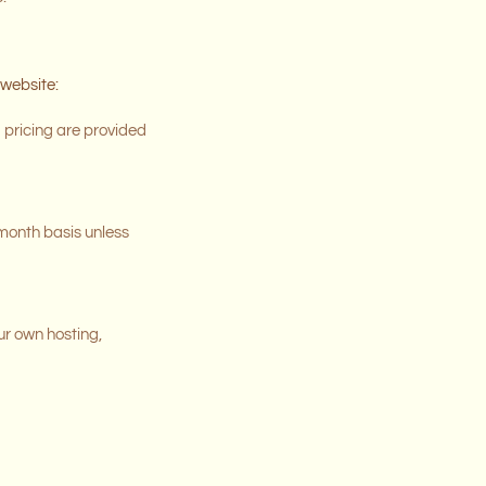
 website:
d pricing are provided
-month basis unless
our own hosting,