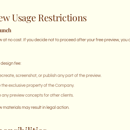
iew Usage Restrictions
aunch
 at no cost. If you decide not to proceed after your free preview, you 
 design fee:
ecreate, screenshot, or publish any part of the preview.
e the exclusive property of the Company.
ny preview concepts for other clients.
 materials may result in legal action.