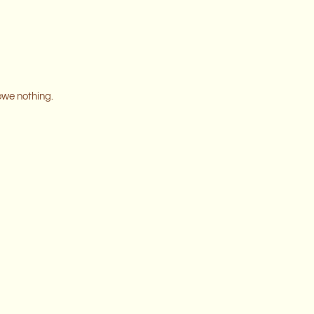
owe nothing.