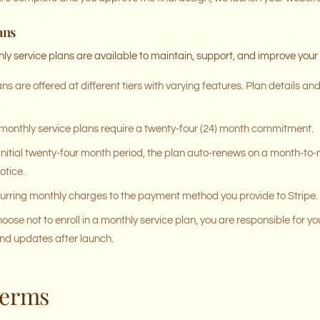
ans
hly service plans are available to maintain, support, and improve your
ns are offered at different tiers with varying features. Plan details an
.
 monthly service plans require a twenty-four (24) month commitment.
 initial twenty-four month period, the plan auto-renews on a month-to
otice.
urring monthly charges to the payment method you provide to Stripe.
hoose not to enroll in a monthly service plan, you are responsible for y
nd updates after launch.
Terms