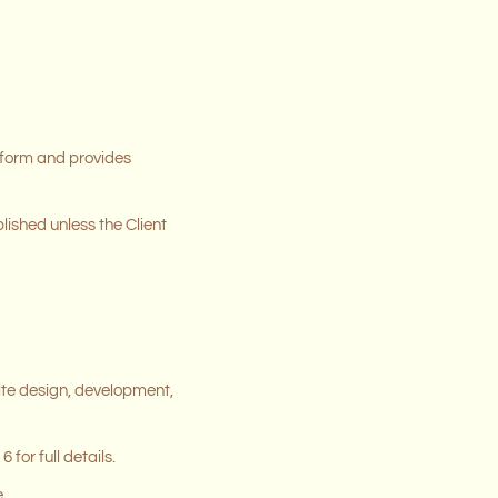
p form and provides
lished unless the Client
ite design, development,
for full details.
.