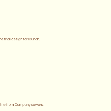
e final design for launch.
line from Company servers.