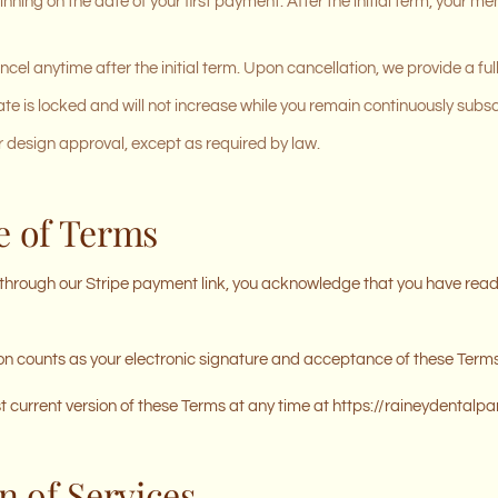
nning on the date of your first payment. After the initial term, your
el anytime after the initial term. Upon cancellation, we provide a full
te is locked and will not increase while you remain continuously subs
 design approval, except as required by law.
e of Terms
hrough our Stripe payment link, you acknowledge that you have read
 counts as your electronic signature and acceptance of these Terms
current version of these Terms at any time at https://raineydentalp
n of Services