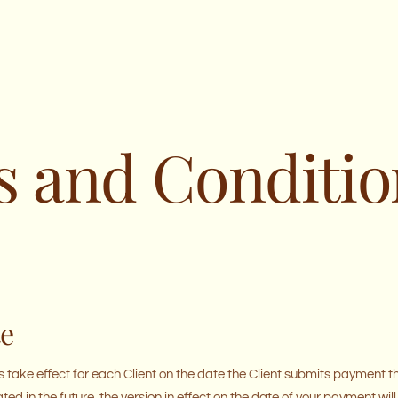
 and Conditio
te
 take effect for each Client on the date the Client submits payment 
ated in the future, the version in effect on the date of your payment w