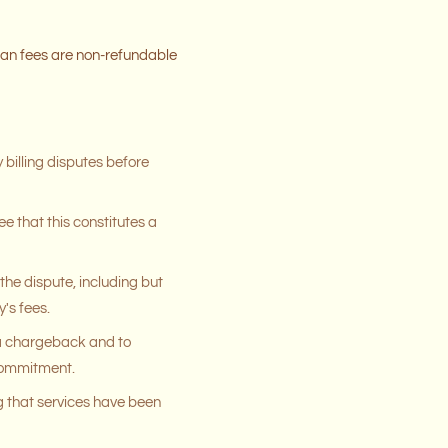
lan fees are non-refundable
 billing disputes before
e that this constitutes a
the dispute, including but
's fees.
 a chargeback and to
 commitment.
 that services have been