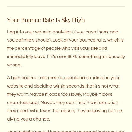
Your Bounce Rate Is Sky High
Log into your website analytics (if you have them, and
you definitely should). Look at your bounce rate, which is
the percentage of people who visit your site and
immediately leave. If it's over 60%, something is seriously
wrong.
A high bounce rate means people are landing on your
website and deciding within seconds that it's not what
they want. Maybe it loads too slowly. Maybe it looks
unprofessional. Maybe they can't find the information
they need. Whatever the reason, they're leaving before
giving you a chance.