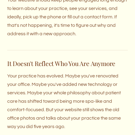
Your website should keep people engaged long enough
to learn about your practice, see your services, and
ideally, pick up the phone or fill out a contact form. If
that's not happening, it's time to figure out why and
address it with a new approach.
It Doesn't Reflect Who You Are Anymore
Your practice has evolved. Maybe you've renovated
your office. Maybe you've added new technology or
services. Maybe your whole philosophy about patient
care has shifted toward being more spa-like and
comfort-focused. But your website still shows the old
office photos and talks about your practice the same
way you did five years ago.