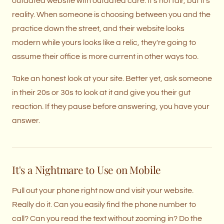
outdated website with outdated care. It's not fair, but it's
reality. When someone is choosing between you and the
practice down the street, and their website looks
modern while yours looks like a relic, they're going to
assume their office is more current in other ways too.
Take an honest look at your site. Better yet, ask someone
in their 20s or 30s to look at it and give you their gut
reaction. If they pause before answering, you have your
answer.
It's a Nightmare to Use on Mobile
Pull out your phone right now and visit your website.
Really do it. Can you easily find the phone number to
call? Can you read the text without zooming in? Do the