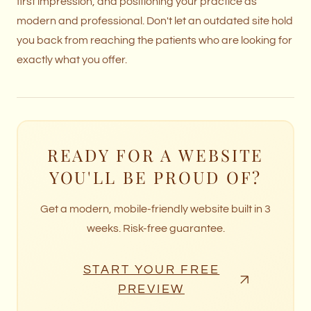
first impression, and positioning your practice as
modern and professional. Don't let an outdated site hold
you back from reaching the patients who are looking for
exactly what you offer.
READY FOR A WEBSITE
YOU'LL BE PROUD OF?
Get a modern, mobile-friendly website built in 3
weeks. Risk-free guarantee.
START YOUR FREE
PREVIEW