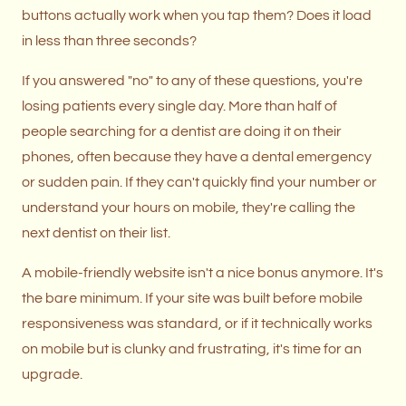
buttons actually work when you tap them? Does it load
in less than three seconds?
If you answered "no" to any of these questions, you're
losing patients every single day. More than half of
people searching for a dentist are doing it on their
phones, often because they have a dental emergency
or sudden pain. If they can't quickly find your number or
understand your hours on mobile, they're calling the
next dentist on their list.
A mobile-friendly website isn't a nice bonus anymore. It's
the bare minimum. If your site was built before mobile
responsiveness was standard, or if it technically works
on mobile but is clunky and frustrating, it's time for an
upgrade.