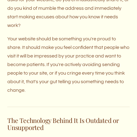
do you kind of mumble the address and immediately
start making excuses about how you know it needs
work?
Your website should be something you're proud to
share. It should make you feel confident that people who
visit it will be impressed by your practice and want to
become patients. If you're actively avoiding sending
people to your site, or if you cringe every time you think
about it, that's your gut telling you something needs to
change.
The Technology Behind It Is Outdated or
Unsupported