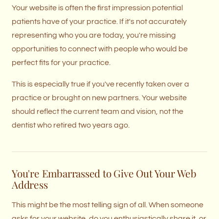
Your website is often the first impression potential
patients have of your practice. If it's not accurately
representing who you are today, you're missing
opportunities to connect with people who would be
perfect fits for your practice.
This is especially true if you've recently taken over a
practice or brought on new partners. Your website
should reflect the current team and vision, not the
dentist who retired two years ago.
You're Embarrassed to Give Out Your Web
Address
This might be the most telling sign of all. When someone
asks for your website, do you enthusiastically share it, or