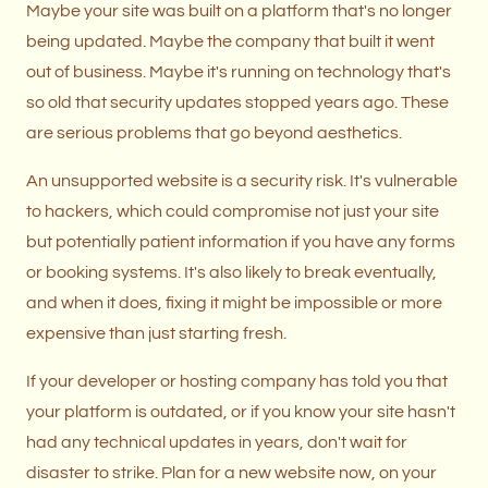
Maybe your site was built on a platform that's no longer
being updated. Maybe the company that built it went
out of business. Maybe it's running on technology that's
so old that security updates stopped years ago. These
are serious problems that go beyond aesthetics.
An unsupported website is a security risk. It's vulnerable
to hackers, which could compromise not just your site
but potentially patient information if you have any forms
or booking systems. It's also likely to break eventually,
and when it does, fixing it might be impossible or more
expensive than just starting fresh.
If your developer or hosting company has told you that
your platform is outdated, or if you know your site hasn't
had any technical updates in years, don't wait for
disaster to strike. Plan for a new website now, on your