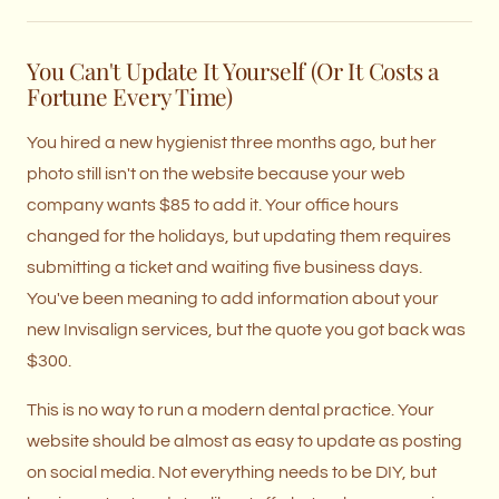
You Can't Update It Yourself (Or It Costs a
Fortune Every Time)
You hired a new hygienist three months ago, but her
photo still isn't on the website because your web
company wants $85 to add it. Your office hours
changed for the holidays, but updating them requires
submitting a ticket and waiting five business days.
You've been meaning to add information about your
new Invisalign services, but the quote you got back was
$300.
This is no way to run a modern dental practice. Your
website should be almost as easy to update as posting
on social media. Not everything needs to be DIY, but