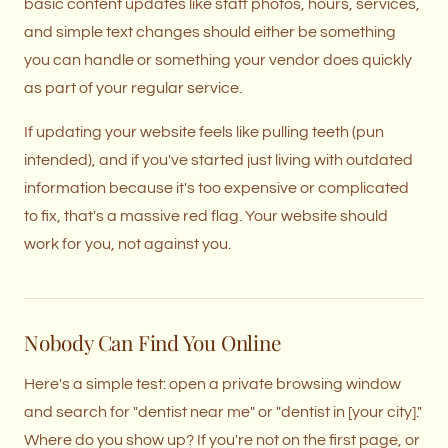
basic content updates like staff photos, hours, services,
and simple text changes should either be something
you can handle or something your vendor does quickly
as part of your regular service.
If updating your website feels like pulling teeth (pun
intended), and if you've started just living with outdated
information because it's too expensive or complicated
to fix, that's a massive red flag. Your website should
work for you, not against you.
Nobody Can Find You Online
Here's a simple test: open a private browsing window
and search for "dentist near me" or "dentist in [your city]."
Where do you show up? If you're not on the first page, or