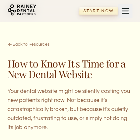
START NOW
START NOW
Back to Resources
How to Know It's Time for a
New Dental Website
Your dental website might be silently costing you
new patients right now. Not because it's
catastrophically broken, but because it's quietly
outdated, frustrating to use, or simply not doing
its job anymore.