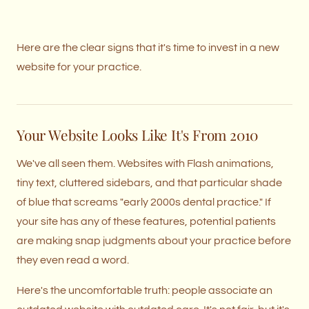
Here are the clear signs that it's time to invest in a new
website for your practice.
Your Website Looks Like It's From 2010
We've all seen them. Websites with Flash animations,
tiny text, cluttered sidebars, and that particular shade
of blue that screams "early 2000s dental practice." If
your site has any of these features, potential patients
are making snap judgments about your practice before
they even read a word.
Here's the uncomfortable truth: people associate an