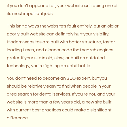
if you don't appear at all, your website isn't doing one of
its most important jobs.
This isn't always the website's fault entirely, but an old or
poorly built website can definitely hurt your visibility.
Modern websites are built with better structure, faster
loading times, and cleaner code that search engines
prefer. If your site is old, slow, or built on outdated
technology, you're fighting an uphill battle.
You don't need to become an SEO expert, but you
should be relatively easy to find when people in your
area search for dental services. If you're not, and your
website is more than a few years old, a new site built
with current best practices could make a significant
difference.