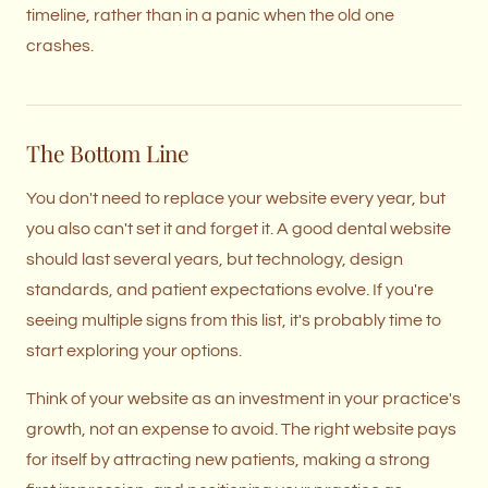
timeline, rather than in a panic when the old one
crashes.
The Bottom Line
You don't need to replace your website every year, but
you also can't set it and forget it. A good dental website
should last several years, but technology, design
standards, and patient expectations evolve. If you're
seeing multiple signs from this list, it's probably time to
start exploring your options.
Think of your website as an investment in your practice's
growth, not an expense to avoid. The right website pays
for itself by attracting new patients, making a strong