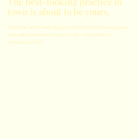
The best-looking practice in
town is about to be yours.
We're the dental web design company that shows you your
new website before you pay a dollar. No upsells, no
runaround, no BS.
See your new website before you
pay.
Reserve a private preview spot. We show up with a
website designed for your practice and reveal it live
on the call.
RESERVE YOUR PRIVATE PREVIEW