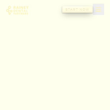
Rainey Dental Partners
START NOW